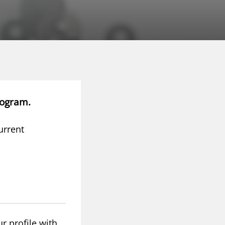
rogram.
urrent
r profile with