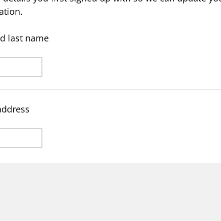
ation.
and last name
address