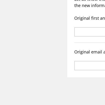
the new inform
Original first 
Original email 