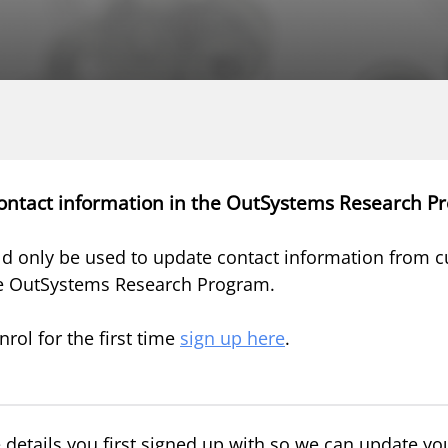
ontact information in the OutSystems Research P
d only be used to update contact information from c
e OutSystems Research Program.
nrol for the first time
sign up here
.
 details you first signed up with so we can update you