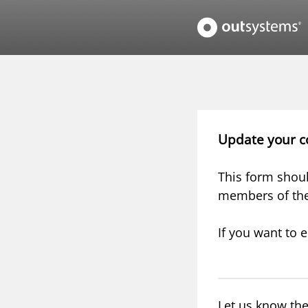
Update your c
This form shoul
members of th
If you want to e
Let us know the